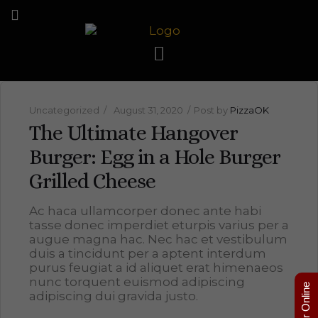
Uncategorized
August 31, 2020
Post by
PizzaOK
The Ultimate Hangover
Burger: Egg in a Hole Burger
Grilled Cheese
Ac haca ullamcorper donec ante habi
tasse donec imperdiet eturpis varius per a
augue magna hac. Nec hac et vestibulum
duis a tincidunt per a aptent interdum
purus feugiat a id aliquet erat himenaeos
nunc torquent euismod adipiscing
Order Online
adipiscing dui gravida justo.