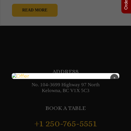
READ MORE
ADDRESS
×
No. 104-3699 Highway 97 North
Kelowna, BC V1X 5C3
BOOK A TABLE
+1 250-765-5551