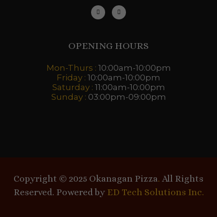
OPENING HOURS
Mon-Thurs :
10:00am-10:00pm
Friday :
10:00am-10:00pm
Saturday :
11:00am-10:00pm
Sunday :
03:00pm-09:00pm
Copyright © 2025 Okanagan Pizza
.
All Rights
Reserved. Powered by
ED Tech Solutions Inc.