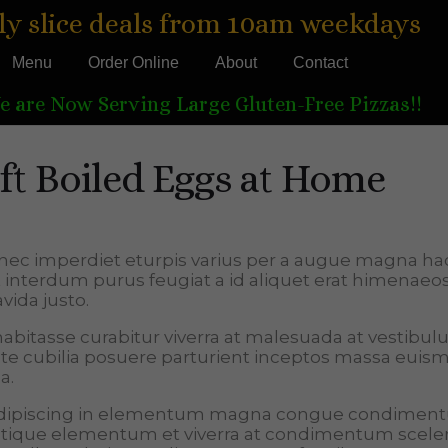
ly slice deals from 10am weekdays
Menu
Order Online
About
Contact
e are Now Serving Large Gluten-Free Pizzas!!
t Boiled Eggs at Home
nec imperdiet eturpis varius per a augue magna ha
t interdum purus feugiat a id aliquet erat himenae
vida justo.
a habitasse curabitur viverra at malesuada at vestibu
tate cubilia posuere parturient inceptos massa euis
a.
 adipiscing in elementum magna congue condimen
tristique elementum et viverra at condimentum scele