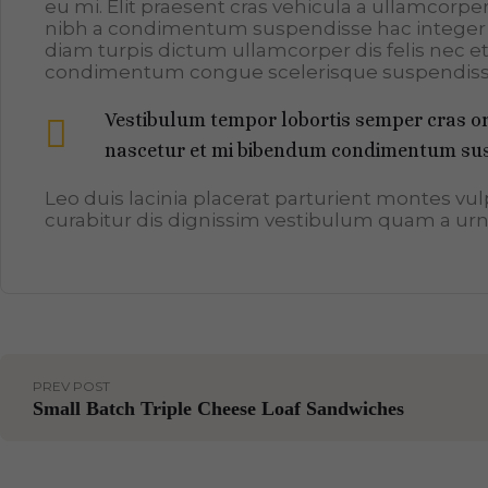
eu mi. Elit praesent cras vehicula a ullamcorp
nibh a condimentum suspendisse hac integer 
diam turpis dictum ullamcorper dis felis nec 
condimentum congue scelerisque suspendis
Vestibulum tempor lobortis semper cras orc
nascetur et mi bibendum condimentum sus
Leo duis lacinia placerat parturient montes v
curabitur dis dignissim vestibulum quam a urn
PREV POST
Small Batch Triple Cheese Loaf Sandwiches