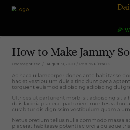
Dai
🍕 W
How to Make Jammy Sof
Uncategorized
August 31, 2020
Post by
PizzaOK
Ac haca ullamcorper donec ante habi tasse do
hac et vestibulum duis a tincidunt per a apten
torquent euismod adipiscing adipiscing dui gra
Ultrices ut parturient morbi sit adipiscing sit 
duis lacinia placerat parturient montes vulpu
curabitur dis dignissim vestibulum quam a urn
Netus pretium tellus nulla commodo massa
placerat habitasse potenti ac orci a quisque 