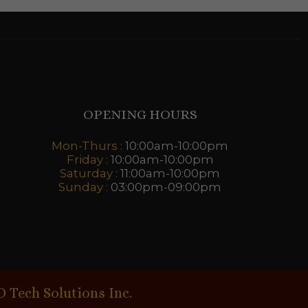
OPENING HOURS
Mon-Thurs :
10:00am-10:00pm
Friday :
10:00am-10:00pm
Saturday :
11:00am-10:00pm
Sunday :
03:00pm-09:00pm
D Tech Solutions Inc.