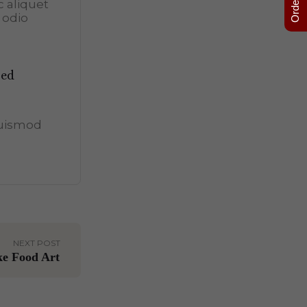
c aliquet
 odio
sed
euismod
NEXT POST
ke Food Art