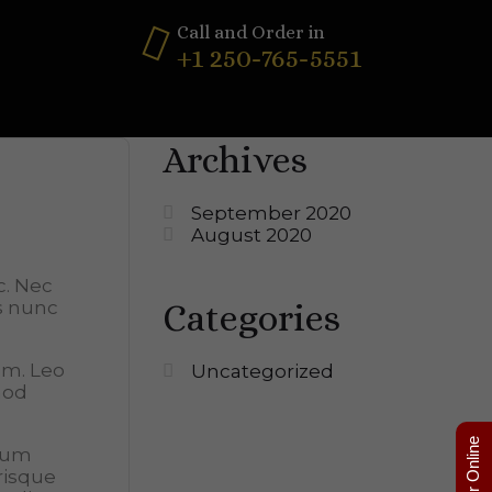
Call and Order in
+1 250-765-5551
Archives
September 2020
August 2020
c. Nec
Categories
os nunc
lum. Leo
Uncategorized
mod
Order Online
tum
risque