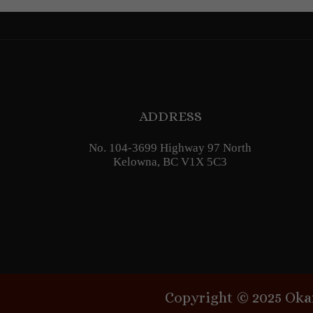
ADDRESS
No. 104-3699 Highway 97 North
Kelowna, BC V1X 5C3
Copyright © 2025 Oka