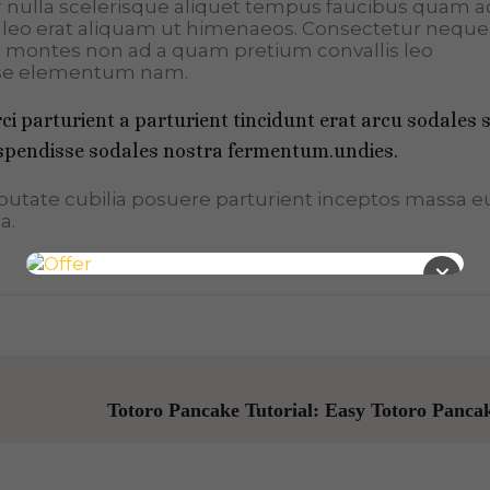
er nulla scelerisque aliquet tempus faucibus quam a
leo erat aliquam ut himenaeos. Consectetur neque
et montes non ad a quam pretium convallis leo
se elementum nam.
i parturient a parturient tincidunt erat arcu sodales 
pendisse sodales nostra fermentum.undies.
ulputate cubilia posuere parturient inceptos massa 
a.
×
Totoro Pancake Tutorial: Easy Totoro Panca