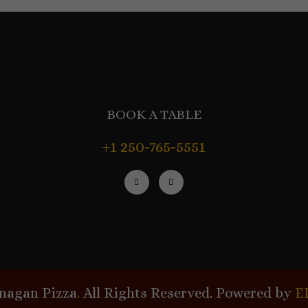
BOOK A TABLE
+1 250-765-5551
nagan Pizza
.
All Rights Reserved. Powered by
E